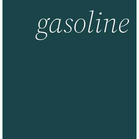
gasoline