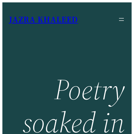
JAZRA KHALEED
Poetry
soaked
in